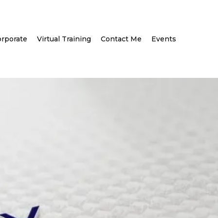
rporate
Virtual Training
Contact Me
Events