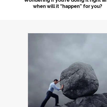
Wondering if you’re doing it right a
when will it “happen” for you?