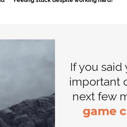
nd
Feeling stuck despite working hard?
If you said
important 
next few 
game c