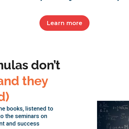
Learn more
mulas don’t
and they
d)
the books, listened to
to the seminars on
nt and success