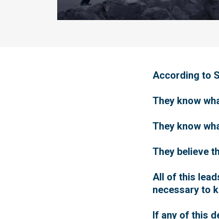
According to Sc
They know what 
They know what 
They believe th
All of this le
necessary to 
If any of this