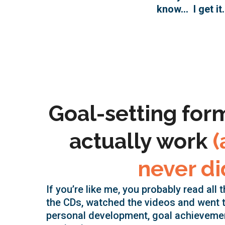
know… I get it.
Goal-setting for
actually work
(
never di
If you’re like me, you probably read all 
the CDs, watched the videos and went 
personal development, goal achieveme