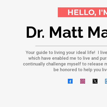
HELLO, I'
Dr. Matt M
Your guide to living your ideal life! I liv
which have enabled me to live and pur
continually challenge myself to release my
be honored to help you li