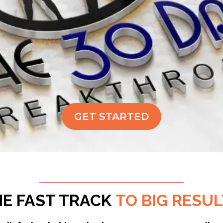
GET STARTED
HE FAST TRACK
TO BIG RESU