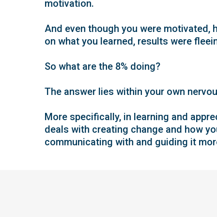
motivation.
And even though you were motivated, h
on what you learned, results were fleeing
So what are the 8% doing?
The answer lies within your own nervo
More specifically, in learning and appr
deals with creating change and how yo
communicating with and guiding it more