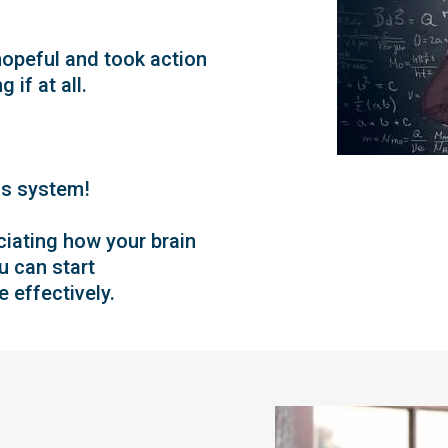
opeful and took action
 if at all.
us system!
eciating how your brain
u can start
 effectively.