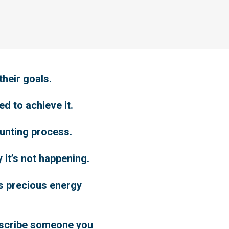
their goals.
d to achieve it.
aunting process.
y it’s not happening.
ns precious energy
describe someone you