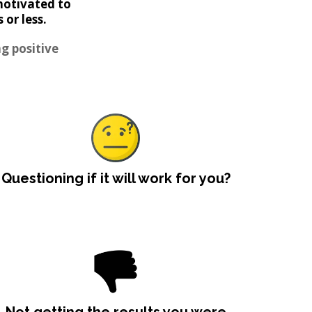
motivated to
or less.
g positive
Questioning if it will work for you?