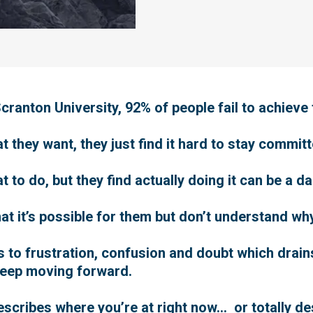
ranton University, 92% of people fail to achieve 
they want, they just find it hard to stay committe
to do, but they find actually doing it can be a d
at it’s possible for them but don’t understand wh
ads to frustration, confusion and doubt which drai
keep moving forward.
 describes where you’re at right now… or totally 