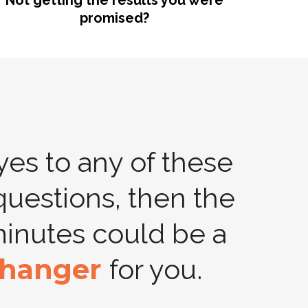
Not getting the results you were
promised?
 yes to any of these
questions, then the
minutes could be a
hanger
for you.