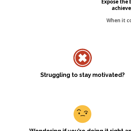
Expose the 
achieve
When it c
Struggling to stay motivated?