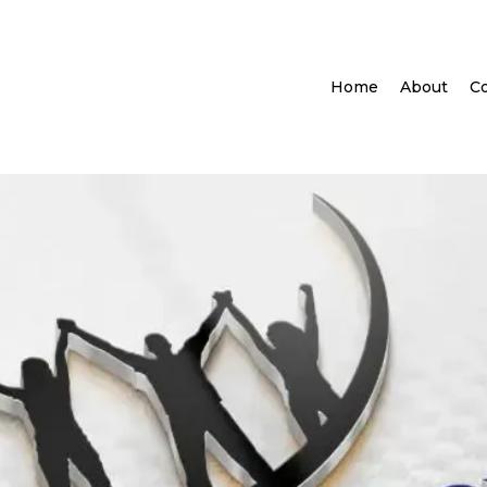
Home
About
Co