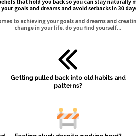
beliefs that hold you back so you can stay naturally 
 your goals and dreams and avoid setbacks in 30 days 
omes to achieving your goals and dreams and creatin
change in your life, do you find yourself...
Getting pulled back into old habits and
patterns?