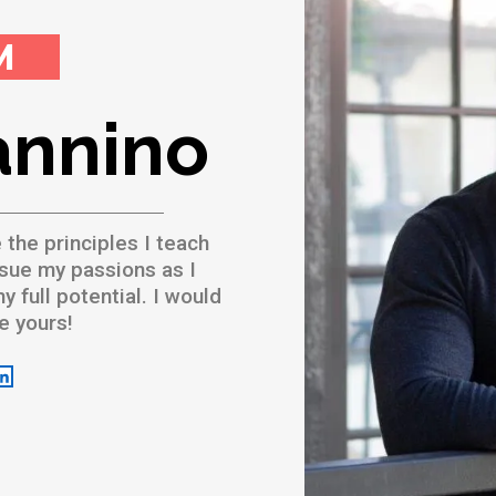
M
annino
e the principles I teach
sue my passions as I
 full potential. I would
ve yours!